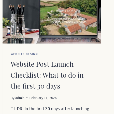
WEBSITE DESIGN
Website Post Launch
Checklist: What to do in
the first 30 days
By
admin
February 11, 2026
TL:DR: In the first 30 days after launching