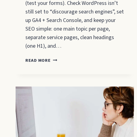
(test your forms). Check WordPress isn’t
still set to “discourage search engines”, set
up GA4 + Search Console, and keep your
SEO simple: one main topic per page,
separate service pages, clean headings
(one H1), and…
WEBSITE
READ MORE
LAUNCH
CHECKLIST
FOR
SMALL
BUSINESSES
(2026)