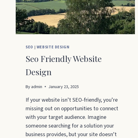
SEO
|
WEBSITE DESIGN
Seo Friendly Website
Design
By
admin
January 23, 2025
If your website isn’t SEO-friendly, you’re
missing out on opportunities to connect
with your target audience. Imagine
someone searching for a solution your
business provides, but your site doesn’t