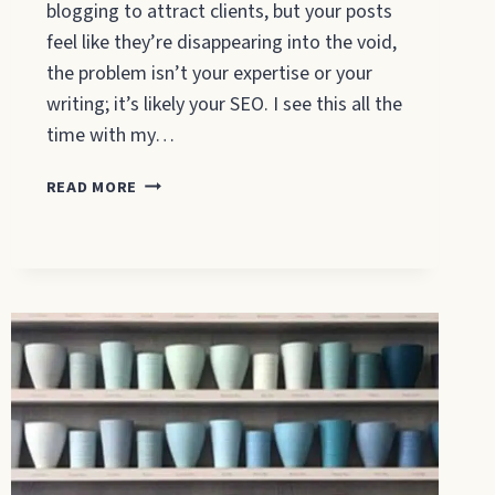
blogging to attract clients, but your posts
feel like they’re disappearing into the void,
the problem isn’t your expertise or your
writing; it’s likely your SEO. I see this all the
time with my…
HOW
READ MORE
TO
SEO
YOUR
BLOG
POSTS:
A
BEGINNER’S
GUIDE
THAT
ACTUALLY
WORKS