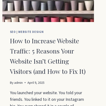
SEO
|
WEBSITE DESIGN
How to Increase Website
Traffic: 5 Reasons Your
Website Isn’t Getting
Visitors (and How to Fix It)
By
admin
April 9, 2025
You launched your website. You told your
friends. You linked to it on your Instagram