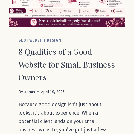
SEO
|
WEBSITE DESIGN
8 Qualities of a Good
Website for Small Business
Owners
By
admin
April 19, 2025
Because good design isn’t just about
looks, it’s about experience. When a
potential client lands on your small
business website, you’ve got just a few