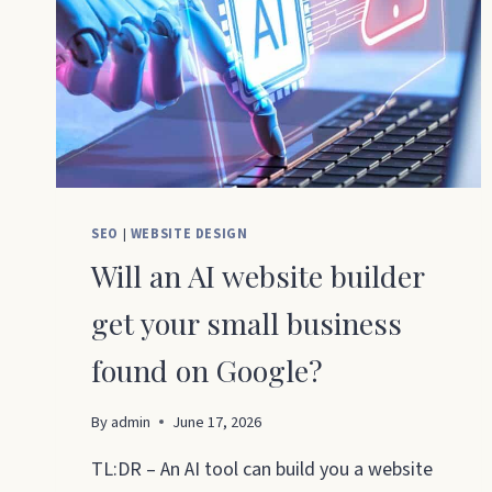
SEO
|
WEBSITE DESIGN
Will an AI website builder
get your small business
found on Google?
By
admin
June 17, 2026
TL:DR – An AI tool can build you a website