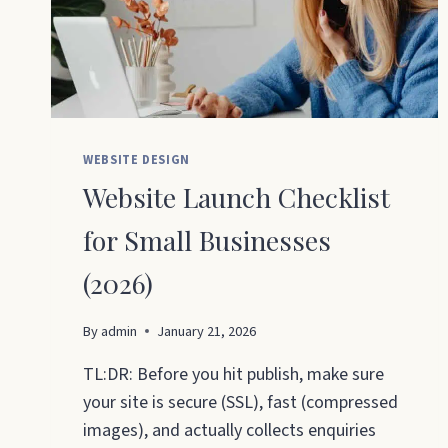
WEBSITE DESIGN
Website Launch Checklist
for Small Businesses
(2026)
By
admin
January 21, 2026
TL:DR: Before you hit publish, make sure
your site is secure (SSL), fast (compressed
images), and actually collects enquiries