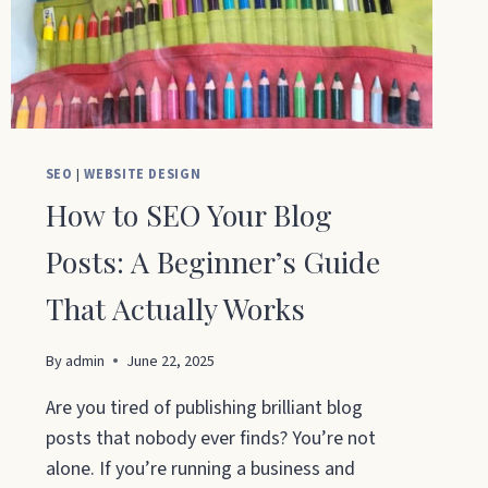
30
DAYS
SEO
|
WEBSITE DESIGN
How to SEO Your Blog
Posts: A Beginner’s Guide
That Actually Works
By
admin
June 22, 2025
Are you tired of publishing brilliant blog
posts that nobody ever finds? You’re not
alone. If you’re running a business and