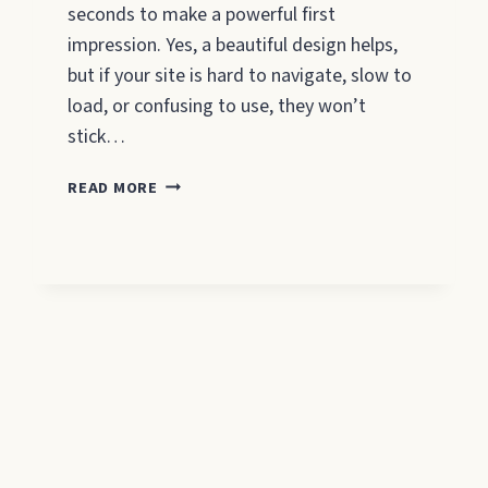
seconds to make a powerful first
impression. Yes, a beautiful design helps,
but if your site is hard to navigate, slow to
load, or confusing to use, they won’t
stick…
8
READ MORE
QUALITIES
OF
A
GOOD
WEBSITE
FOR
SMALL
BUSINESS
OWNERS