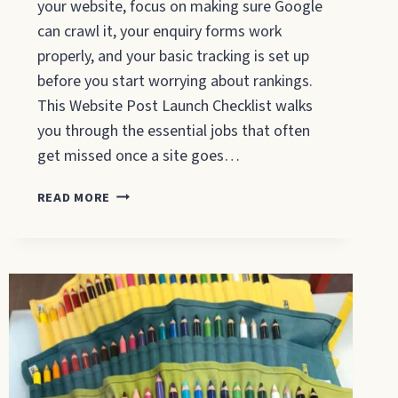
your website, focus on making sure Google
can crawl it, your enquiry forms work
properly, and your basic tracking is set up
before you start worrying about rankings.
This Website Post Launch Checklist walks
you through the essential jobs that often
get missed once a site goes…
WEBSITE
READ MORE
POST
LAUNCH
CHECKLIST:
WHAT
TO
DO
IN
THE
FIRST