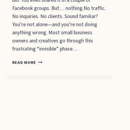
bio. You even shared it in a couple of
Facebook groups. But… nothing.No traffic.
No inquiries. No clients. Sound familiar?
You’re not alone—and you’re not doing
anything wrong. Most small business
owners and creatives go through this
frustrating “invisible” phase…
HOW
READ MORE
TO
INCREASE
WEBSITE
TRAFFIC:
5
REASONS
YOUR
WEBSITE
ISN’T
GETTING