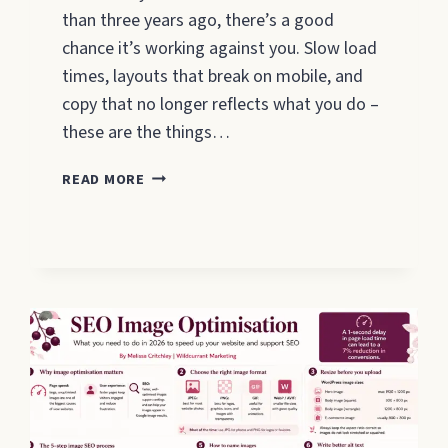
than three years ago, there’s a good
chance it’s working against you. Slow load
times, layouts that break on mobile, and
copy that no longer reflects what you do –
these are the things…
WEBSITE
READ MORE
REDESIGN
FOR
SMALL
BUSINESSES