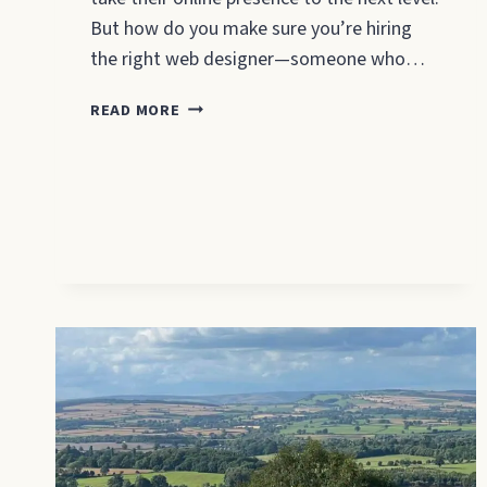
But how do you make sure you’re hiring
the right web designer—someone who…
QUESTIONS
READ MORE
TO
ASK
A
WEBSITE
DESIGNER