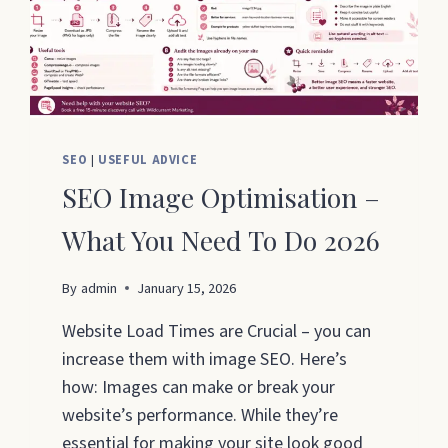
SEO
|
USEFUL ADVICE
SEO Image Optimisation –
What You Need To Do 2026
By
admin
January 15, 2026
Website Load Times are Crucial – you can
increase them with image SEO. Here’s
how: Images can make or break your
website’s performance. While they’re
essential for making your site look good