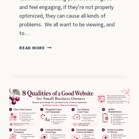
and feel engaging, if they’re not properly
optimized, they can cause all kinds of
problems. We all want to be viewing, and
to…
SEO
READ MORE
IMAGE
OPTIMISATION
–
WHAT
YOU
NEED
TO
DO
2026