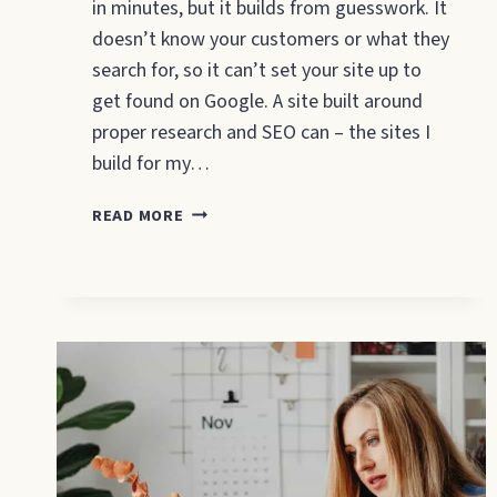
in minutes, but it builds from guesswork. It
doesn’t know your customers or what they
search for, so it can’t set your site up to
get found on Google. A site built around
proper research and SEO can – the sites I
build for my…
WILL
READ MORE
AN
AI
WEBSITE
BUILDER
GET
YOUR
SMALL
BUSINESS
FOUND
ON
GOOGLE?