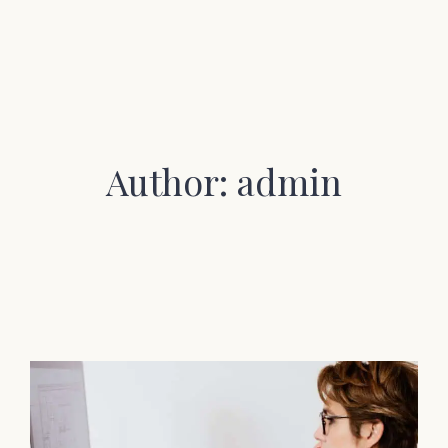
Author: admin