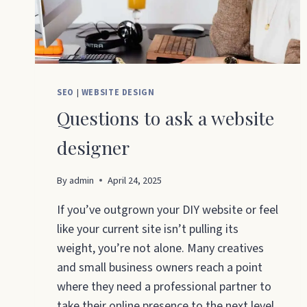
SEO
|
WEBSITE DESIGN
Questions to ask a website
designer
By
admin
April 24, 2025
If you’ve outgrown your DIY website or feel
like your current site isn’t pulling its
weight, you’re not alone. Many creatives
and small business owners reach a point
where they need a professional partner to
take their online presence to the next level.