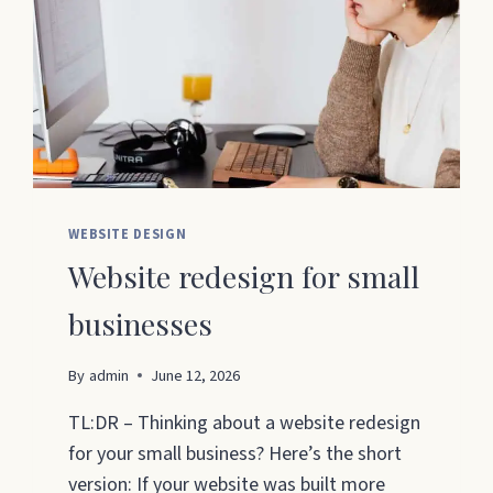
WEBSITE DESIGN
Website redesign for small
businesses
By
admin
June 12, 2026
TL:DR – Thinking about a website redesign
for your small business? Here’s the short
version: If your website was built more