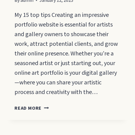
By
admin
January 12, 2025
My 15 top tips Creating an impressive
portfolio website is essential for artists
and gallery owners to showcase their
work, attract potential clients, and grow
their online presence. Whether you’re a
seasoned artist or just starting out, your
online art portfolio is your digital gallery
—where you can share your artistic
process and creativity with the…
ART
READ MORE
PORTFOLIO
WEBSITES