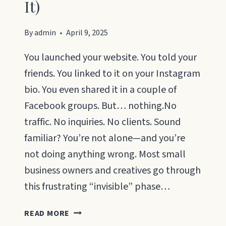
It)
By
admin
April 9, 2025
You launched your website. You told your
friends. You linked to it on your Instagram
bio. You even shared it in a couple of
Facebook groups. But… nothing.No
traffic. No inquiries. No clients. Sound
familiar? You’re not alone—and you’re
not doing anything wrong. Most small
business owners and creatives go through
this frustrating “invisible” phase…
HOW
READ MORE
TO