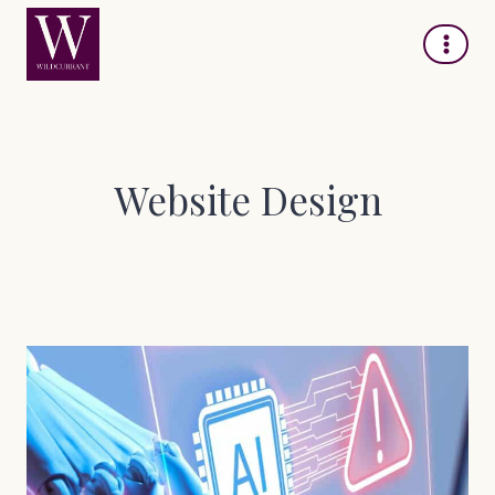
Skip
to
content
Website Design