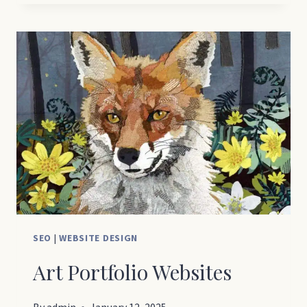
WEBSITE
DESIGN
SEO
|
WEBSITE DESIGN
Art Portfolio Websites