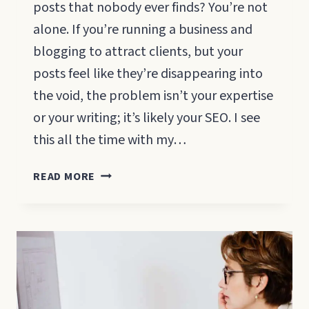
posts that nobody ever finds? You’re not
alone. If you’re running a business and
blogging to attract clients, but your
posts feel like they’re disappearing into
the void, the problem isn’t your expertise
or your writing; it’s likely your SEO. I see
this all the time with my…
HOW
READ MORE
TO
SEO
YOUR
BLOG
POSTS:
A
BEGINNER’S