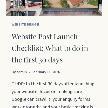
WEBSITE DESIGN
Website Post Launch
Checklist: What to do in
the first 30 days
By
admin
February 11, 2026
TL:DR: In the first 30 days after launching
your website, focus on making sure
Google can crawl it, your enquiry forms
work properly, and your basic tracking is