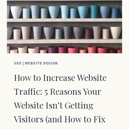
SMALL
BUSINESS
OWNERS
SEO
|
WEBSITE DESIGN
How to Increase Website
Traffic: 5 Reasons Your
Website Isn’t Getting
Visitors (and How to Fix