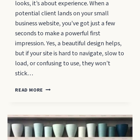
looks, it’s about experience. When a
potential client lands on your small
business website, you’ve got just a few
seconds to make a powerful first
impression. Yes, a beautiful design helps,
but if your site is hard to navigate, slow to
load, or confusing to use, they won’t
stick…
8
READ MORE
QUALITIES
OF
A
GOOD
WEBSITE
FOR