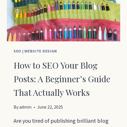
SEO
|
WEBSITE DESIGN
How to SEO Your Blog
Posts: A Beginner’s Guide
That Actually Works
By
admin
June 22, 2025
Are you tired of publishing brilliant blog