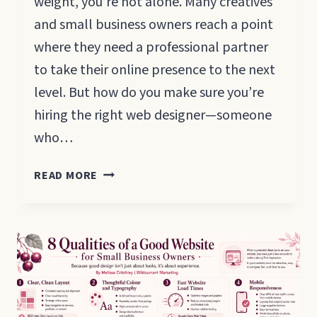
weight, you’re not alone. Many creatives
and small business owners reach a point
where they need a professional partner
to take their online presence to the next
level. But how do you make sure you’re
hiring the right web designer—someone
who…
QUESTIONS
READ MORE
TO
ASK
A
WEBSITE
DESIGNER