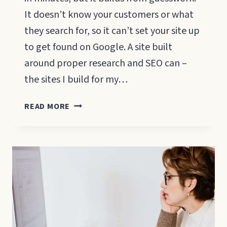
It doesn’t know your customers or what
they search for, so it can’t set your site up
to get found on Google. A site built
around proper research and SEO can –
the sites I build for my…
WILL
READ MORE
AN
AI
WEBSITE
BUILDER
GET
YOUR
SMALL
BUSINESS
FOUND