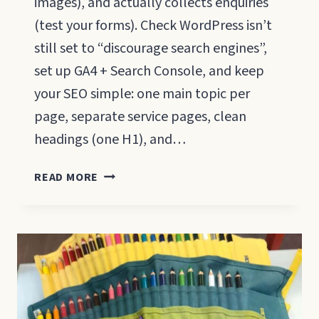
images), and actually collects enquiries
(test your forms). Check WordPress isn’t
still set to “discourage search engines”,
set up GA4 + Search Console, and keep
your SEO simple: one main topic per
page, separate service pages, clean
headings (one H1), and…
WEBSITE
READ MORE
LAUNCH
CHECKLIST
FOR
SMALL
BUSINESSES
(2026)