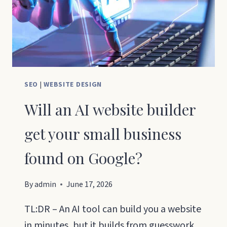
SEO
|
WEBSITE DESIGN
Will an AI website builder
get your small business
found on Google?
By
admin
June 17, 2026
TL:DR – An AI tool can build you a website
in minutes, but it builds from guesswork.