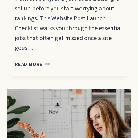
set up before you start worrying about
rankings. This Website Post Launch
Checklist walks you through the essential
jobs that often get missed once a site
goes…
WEBSITE
READ MORE
POST
LAUNCH
CHECKLIST:
WHAT
TO
DO
IN
THE
FIRST