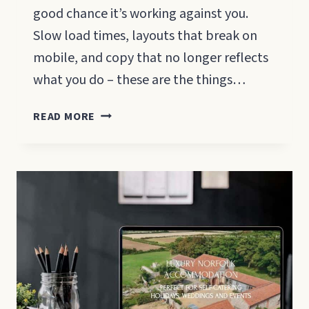
good chance it’s working against you.
Slow load times, layouts that break on
mobile, and copy that no longer reflects
what you do – these are the things…
WEBSITE
READ MORE
REDESIGN
FOR
SMALL
BUSINESSES