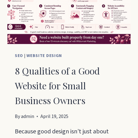
SEO
|
WEBSITE DESIGN
8 Qualities of a Good
Website for Small
Business Owners
By
admin
April 19, 2025
Because good design isn’t just about