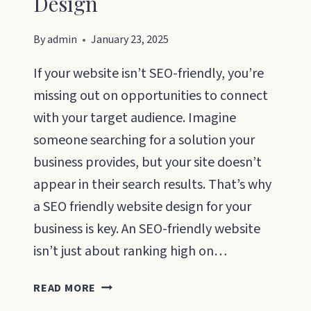
Design
By
admin
January 23, 2025
If your website isn’t SEO-friendly, you’re
missing out on opportunities to connect
with your target audience. Imagine
someone searching for a solution your
business provides, but your site doesn’t
appear in their search results. That’s why
a SEO friendly website design for your
business is key. An SEO-friendly website
isn’t just about ranking high on…
SEO
READ MORE
FRIENDLY