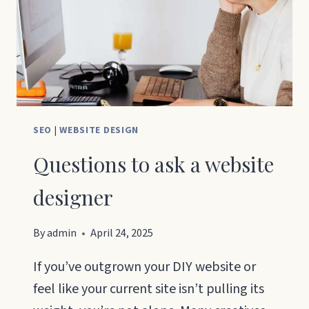
GUIDE
THAT
ACTUALLY
WORKS
SEO
|
WEBSITE DESIGN
Questions to ask a website
designer
By
admin
April 24, 2025
If you’ve outgrown your DIY website or
feel like your current site isn’t pulling its