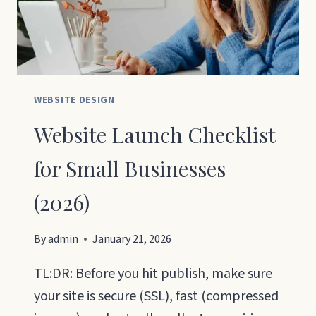
30
DAYS
WEBSITE DESIGN
Website Launch Checklist
for Small Businesses
(2026)
By
admin
January 21, 2026
TL:DR: Before you hit publish, make sure
your site is secure (SSL), fast (compressed