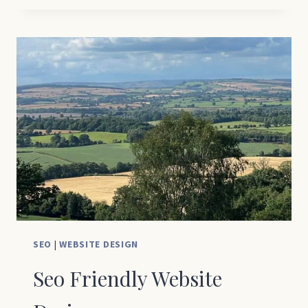
INCREASE
WEBSITE
TRAFFIC:
5
REASONS
YOUR
WEBSITE
ISN’T
GETTING
VISITORS
(AND
HOW
TO
FIX
SEO
|
WEBSITE DESIGN
IT)
Seo Friendly Website