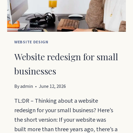
ON
GOOGLE?
WEBSITE DESIGN
Website redesign for small
businesses
By
admin
June 12, 2026
TL:DR – Thinking about a website
redesign for your small business? Here’s
the short version: If your website was
built more than three years ago, there’s a