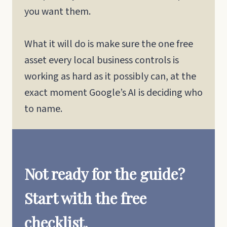
you want them.
What it will do is make sure the one free
asset every local business controls is
working as hard as it possibly can, at the
exact moment Google’s AI is deciding who
to name.
Not ready for the guide?
Start with the free
checklist.