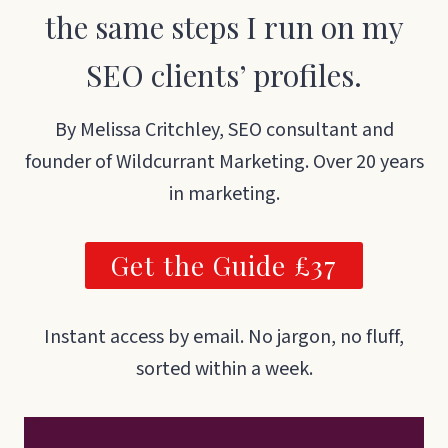
the same steps I run on my
SEO clients’ profiles.
By Melissa Critchley, SEO consultant and
founder of Wildcurrant Marketing. Over 20 years
in marketing.
Get the Guide £37
Instant access by email. No jargon, no fluff,
sorted within a week.