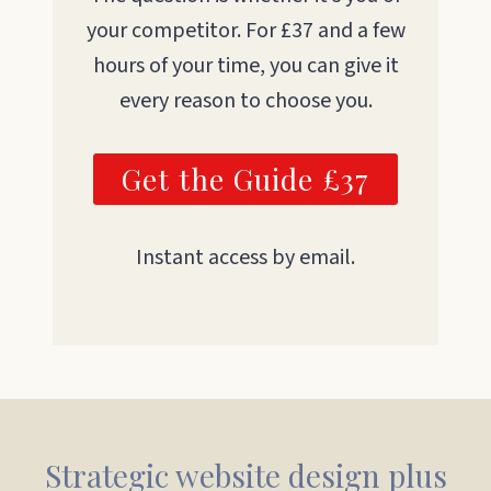
your competitor. For £37 and a few
hours of your time, you can give it
every reason to choose you.
Get the Guide £37
Instant access by email.
Strategic website design plus