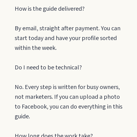
How is the guide delivered?
By email, straight after payment. You can
start today and have your profile sorted
within the week.
Do I need to be technical?
No. Every step is written for busy owners,
not marketers. If you can upload a photo
to Facebook, you can do everything in this
guide.
How long does the work take?