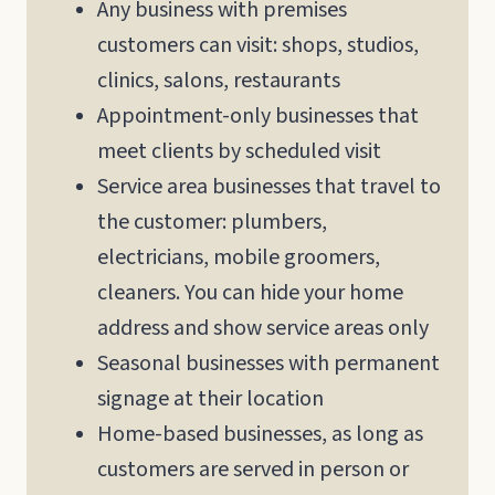
Any business with premises
customers can visit: shops, studios,
clinics, salons, restaurants
Appointment-only businesses that
meet clients by scheduled visit
Service area businesses that travel to
the customer: plumbers,
electricians, mobile groomers,
cleaners. You can hide your home
address and show service areas only
Seasonal businesses with permanent
signage at their location
Home-based businesses, as long as
customers are served in person or