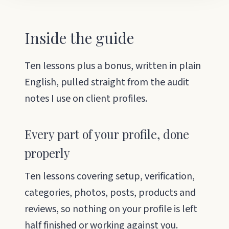
Inside the guide
Ten lessons plus a bonus, written in plain
English, pulled straight from the audit
notes I use on client profiles.
Every part of your profile, done
properly
Ten lessons covering setup, verification,
categories, photos, posts, products and
reviews, so nothing on your profile is left
half finished or working against you.