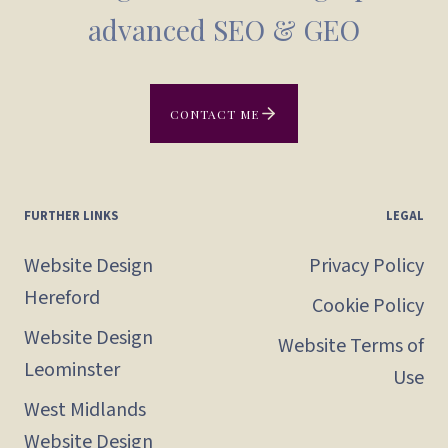
advanced SEO & GEO
CONTACT ME
FURTHER LINKS
LEGAL
Website Design
Privacy Policy
Hereford
Cookie Policy
Website Design
Website Terms of
Leominster
Use
West Midlands
Website Design