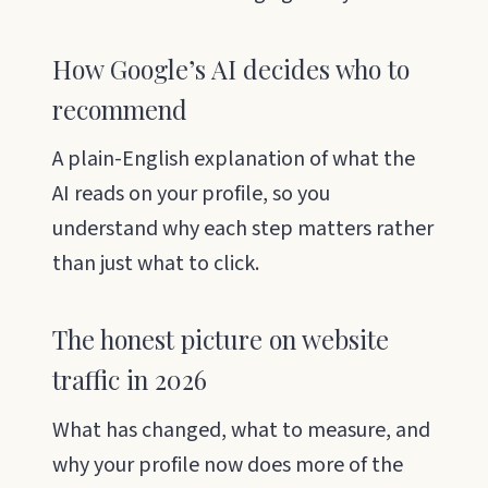
How Google’s AI decides who to
recommend
A plain-English explanation of what the
AI reads on your profile, so you
understand why each step matters rather
than just what to click.
The honest picture on website
traffic in 2026
What has changed, what to measure, and
why your profile now does more of the