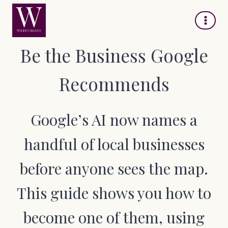
Skip
to
content
Be the Business Google
Recommends
Google’s AI now names a
handful of local businesses
before anyone sees the map.
This guide shows you how to
become one of them, using