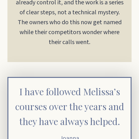
already control it, and the work is a series
of clear steps, not a technical mystery.
The owners who do this now get named
while their competitors wonder where
their calls went.
I have followed Melissa’s
courses over the years and
they have always helped.
Joanna