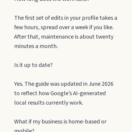
The first set of edits in your profile takes a
few hours, spread over a week if you like.
After that, maintenance is about twenty
minutes a month.
Is it up to date?
Yes. The guide was updated in June 2026
to reflect how Google’s AI-generated
local results currently work.
What if my business is home-based or
mobile?