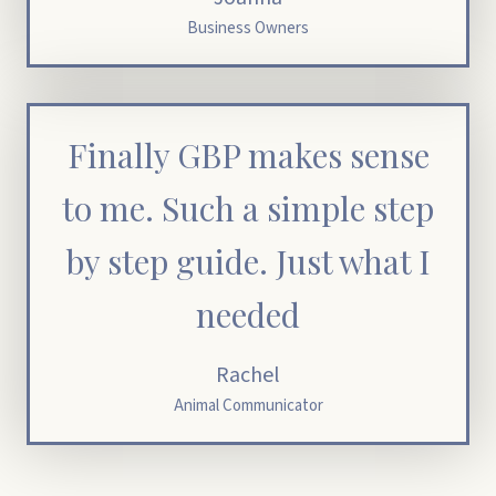
Business Owners
Finally GBP makes sense
to me. Such a simple step
by step guide. Just what I
needed
Rachel
Animal Communicator