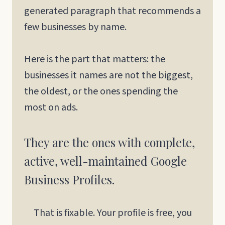
generated paragraph that recommends a
few businesses by name.
Here is the part that matters: the
businesses it names are not the biggest,
the oldest, or the ones spending the
most on ads.
They are the ones with complete,
active, well-maintained Google
Business Profiles.
That is fixable. Your profile is free, you