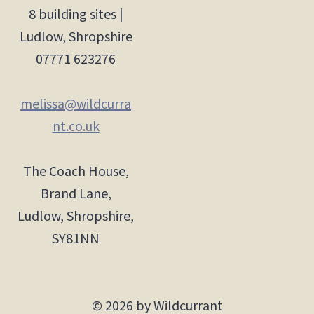
8 building sites |
Ludlow, Shropshire
07771 623276
melissa@wildcurra
nt.co.uk
The Coach House,
Brand Lane,
Ludlow, Shropshire,
SY81NN
© 2026 by Wildcurrant