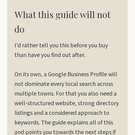
What this guide will not
do
I’d rather tell you this before you buy
than have you find out after.
On its own, a Google Business Profile will
not dominate every local search across
multiple towns. For that you also need a
well-structured website, strong directory
listings and a considered approach to
keywords. The guide explains all of this
and points you towards the next steps if