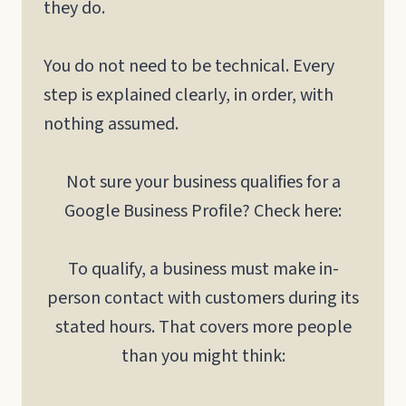
they do.
You do not need to be technical. Every
step is explained clearly, in order, with
nothing assumed.
Not sure your business qualifies for a
Google Business Profile? Check here:
To qualify, a business must make in-
person contact with customers during its
stated hours. That covers more people
than you might think: