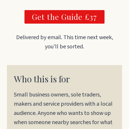
Get the Guide £37
Delivered by email. This time next week,
you’ll be sorted.
Who this is for
Small business owners, sole traders,
makers and service providers with a local
audience. Anyone who wants to show up
when someone nearby searches for what