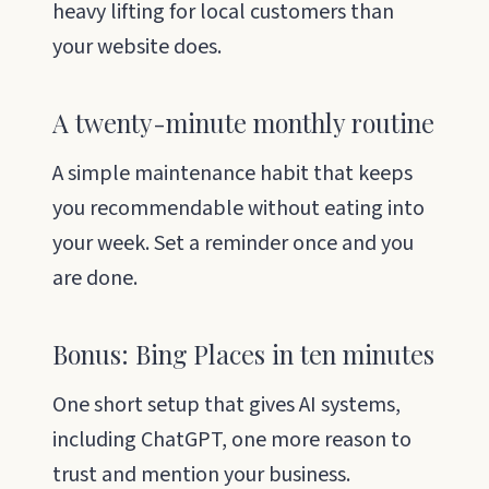
heavy lifting for local customers than
your website does.
A twenty-minute monthly routine
A simple maintenance habit that keeps
you recommendable without eating into
your week. Set a reminder once and you
are done.
Bonus: Bing Places in ten minutes
One short setup that gives AI systems,
including ChatGPT, one more reason to
trust and mention your business.