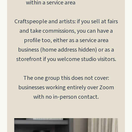
within a service area
Craftspeople and artists: if you sell at fairs
and take commissions, you can have a
profile too, either as a service area
business (home address hidden) or as a
storefront if you welcome studio visitors.
The one group this does not cover:
businesses working entirely over Zoom
with no in-person contact.