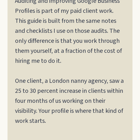
Auditing and improving Google Business
Profiles is part of my paid client work.
This guide is built from the same notes
and checklists I use on those audits. The
only difference is that you work through
them yourself, at a fraction of the cost of
hiring me to do it.
One client, a London nanny agency, saw a
25 to 30 percent increase in clients within
four months of us working on their
visibility. Your profile is where that kind of
work starts.