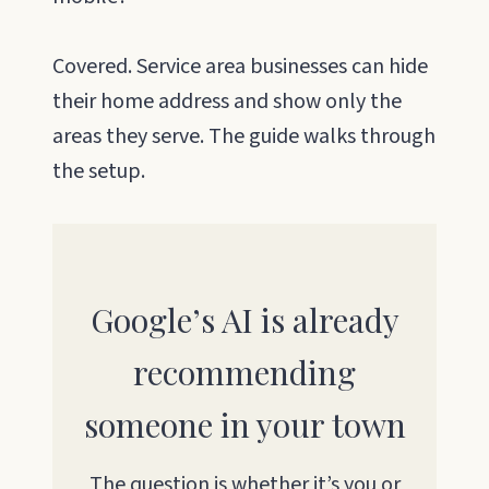
Covered. Service area businesses can hide
their home address and show only the
areas they serve. The guide walks through
the setup.
Google’s AI is already
recommending
someone in your town
The question is whether it’s you or