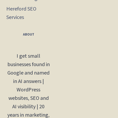
Hereford SEO
Services
ABOUT
I get small
businesses found in
Google and named
in AI answers |
WordPress
websites, SEO and
AI visibility | 20
years in marketing,