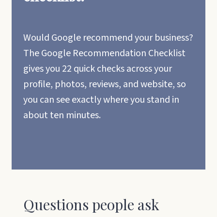
Would Google recommend your business?
The Google Recommendation Checklist
gives you 22 quick checks across your
profile, photos, reviews, and website, so
you can see exactly where you stand in
about ten minutes.
Questions people ask