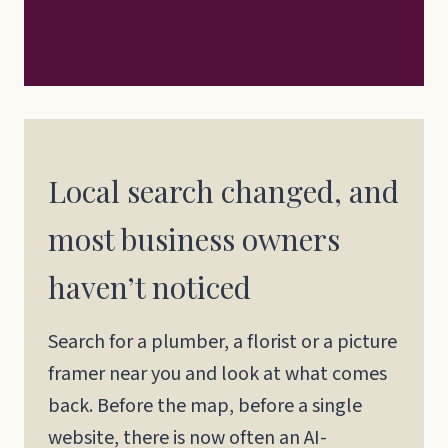
Local search changed, and
most business owners
haven’t noticed
Search for a plumber, a florist or a picture
framer near you and look at what comes
back. Before the map, before a single
website, there is now often an AI-