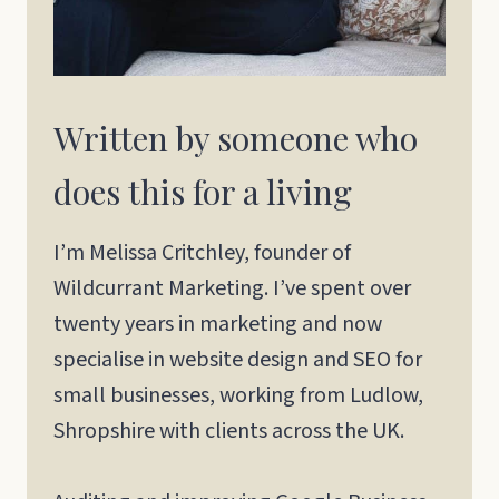
Written by someone who
does this for a living
I’m Melissa Critchley, founder of
Wildcurrant Marketing. I’ve spent over
twenty years in marketing and now
specialise in website design and SEO for
small businesses, working from Ludlow,
Shropshire with clients across the UK.