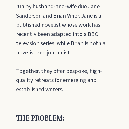
run by husband-and-wife duo Jane
Sanderson and Brian Viner. Jane is a
published novelist whose work has
recently been adapted into a BBC
television series, while Brian is both a
novelist and journalist.
Together, they offer bespoke, high-
quality retreats for emerging and
established writers.
THE PROBLEM: