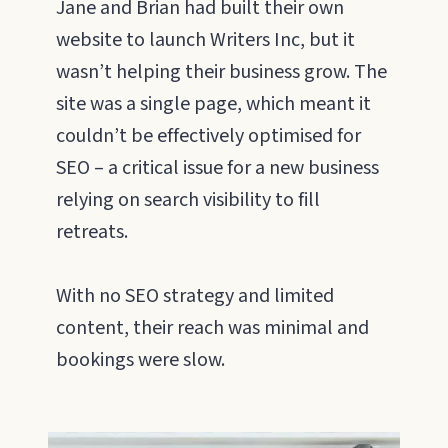
Jane and Brian had built their own
website to launch Writers Inc, but it
wasn’t helping their business grow. The
site was a single page, which meant it
couldn’t be effectively optimised for
SEO – a critical issue for a new business
relying on search visibility to fill
retreats.
With no SEO strategy and limited
content, their reach was minimal and
bookings were slow.