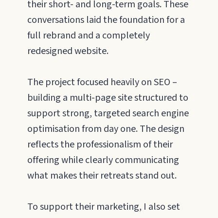
their short- and long-term goals. These
conversations laid the foundation for a
full rebrand and a completely
redesigned website.
The project focused heavily on SEO –
building a multi-page site structured to
support strong, targeted search engine
optimisation from day one. The design
reflects the professionalism of their
offering while clearly communicating
what makes their retreats stand out.
To support their marketing, I also set