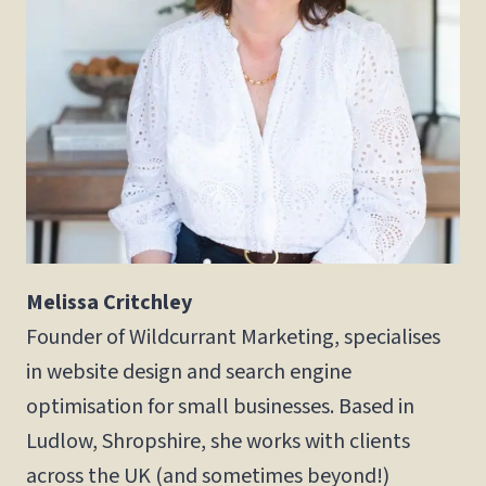
Melissa Critchley
Founder of Wildcurrant Marketing, specialises
in website design and search engine
optimisation for small businesses. Based in
Ludlow, Shropshire, she works with clients
across the UK (and sometimes beyond!)