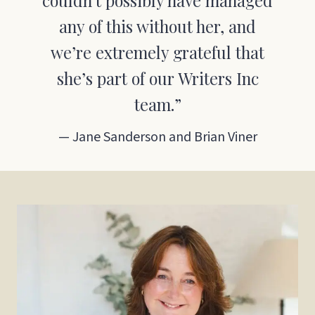
couldn’t possibly have managed
any of this without her, and
we’re extremely grateful that
she’s part of our Writers Inc
team.”
— Jane Sanderson and Brian Viner