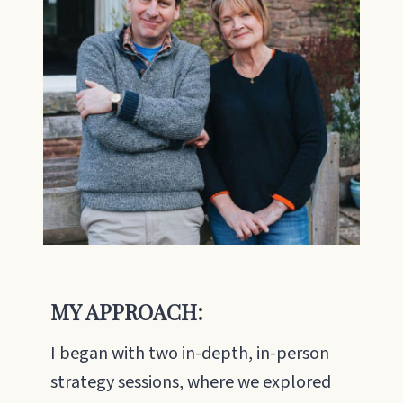
MY APPROACH:
I began with two in-depth, in-person
strategy sessions, where we explored