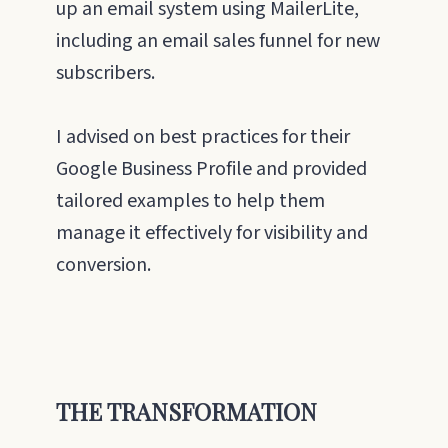
up an email system using MailerLite,
including an email sales funnel for new
subscribers.
I advised on best practices for their
Google Business Profile and provided
tailored examples to help them
manage it effectively for visibility and
conversion.
THE TRANSFORMATION