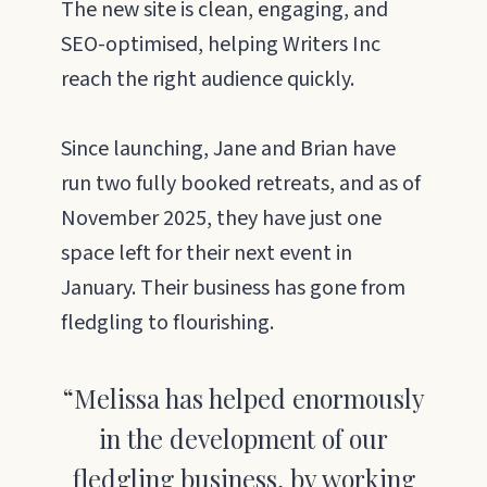
The new site is clean, engaging, and
SEO-optimised, helping Writers Inc
reach the right audience quickly.
Since launching, Jane and Brian have
run two fully booked retreats, and as of
November 2025, they have just one
space left for their next event in
January. Their business has gone from
fledgling to flourishing.
“Melissa has helped enormously
in the development of our
fledgling business, by working