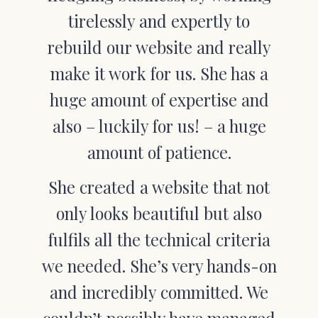
tirelessly and expertly to
rebuild our website and really
make it work for us. She has a
huge amount of expertise and
also – luckily for us! – a huge
amount of patience.
She created a website that not
only looks beautiful but also
fulfils all the technical criteria
we needed. She’s very hands-on
and incredibly committed. We