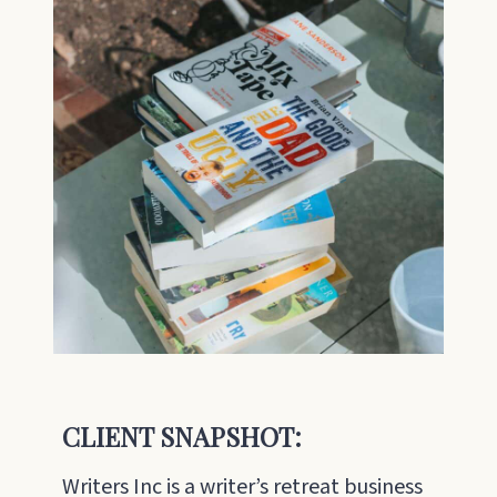
CLIENT SNAPSHOT:
Writers Inc is a writer’s retreat business