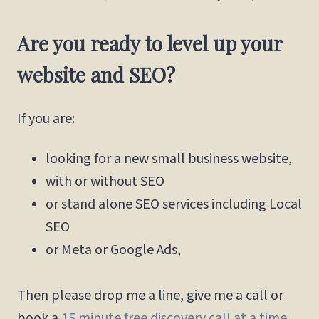
Are you ready to level up your
website and SEO?
If you are:
looking for a new small business website,
with or without SEO
or stand alone SEO services including Local
SEO
or Meta or Google Ads,
Then please drop me a line, give me a call or
book a
15 minute free discovery call at a time