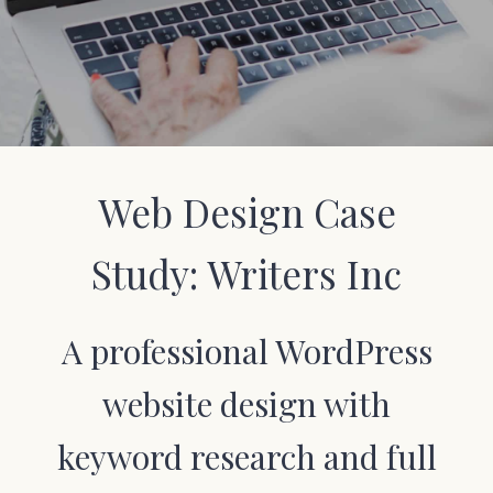
Web Design Case
Study: Writers Inc
A professional WordPress
website design with
keyword research and full