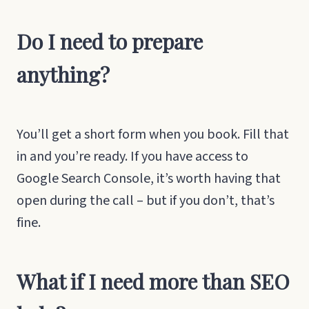
Do I need to prepare
anything?
You’ll get a short form when you book. Fill that
in and you’re ready. If you have access to
Google Search Console, it’s worth having that
open during the call – but if you don’t, that’s
fine.
What if I need more than SEO