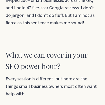
helped 250+ small businesses across the UK,
and I hold 47 five-star Google reviews. I don’t
do jargon, and I don’t do fluff. But I am not as
fierce as this sentence makes me sound!
What we can cover in your
SEO power hour?
Every session is different, but here are the
things small business owners most often want
help with: