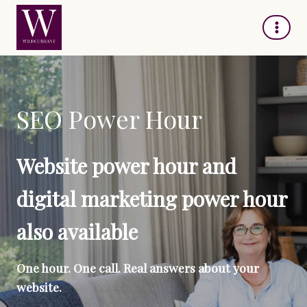
Skip
to
content
SEO Power Hour
Website power hour and
digital marketing power hour
also available
One hour. One call. Real answers about your
website.