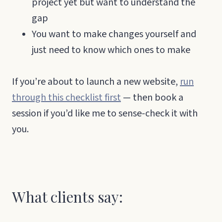
project yet but want to understand the
gap
You want to make changes yourself and
just need to know which ones to make
If you’re about to launch a new website,
run
through this checklist first
— then book a
session if you’d like me to sense-check it with
you.
What clients say: