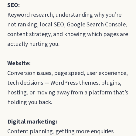
SEO:
Keyword research, understanding why you’re
not ranking, local SEO, Google Search Console,
content strategy, and knowing which pages are
actually hurting you.
Website:
Conversion issues, page speed, user experience,
tech decisions — WordPress themes, plugins,
hosting, or moving away from a platform that’s
holding you back.
Digital marketing:
Content planning, getting more enquiries