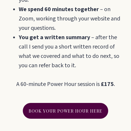
you.
We spend 60 minutes together
– on
Zoom, working through your website and
your questions.
You get a written summary
– after the
call I send you a short written record of
what we covered and what to do next, so
you can refer back to it.
A 60-minute Power Hour session is
£175
.
BOOK YOUR POWER HOUR HERE