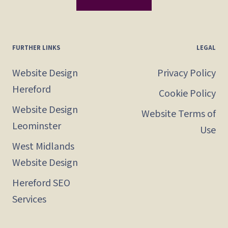
FURTHER LINKS
LEGAL
Website Design
Privacy Policy
Hereford
Cookie Policy
Website Design
Website Terms of
Leominster
Use
West Midlands
Website Design
Hereford SEO
Services