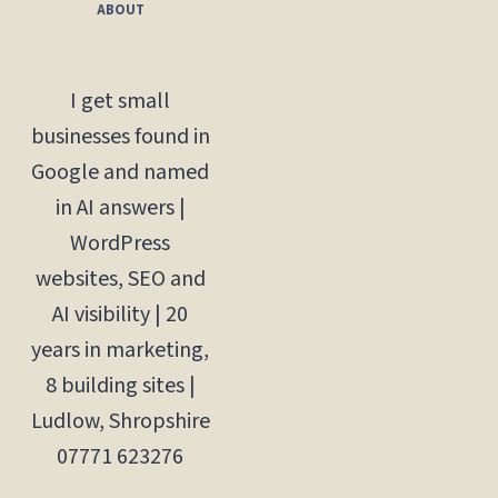
ABOUT
I get small
businesses found in
Google and named
in AI answers |
WordPress
websites, SEO and
AI visibility | 20
years in marketing,
8 building sites |
Ludlow, Shropshire
07771 623276