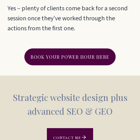
Yes – plenty of clients come back for a second
session once they’ve worked through the
actions from the first one.
BOOK YOUR POWER HOUR HERE
Strategic website design plus
advanced SEO & GEO
CONTACT ME