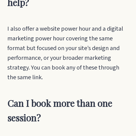
help?
I also offer a website power hour and a digital
marketing power hour covering the same
format but focused on your site’s design and
performance, or your broader marketing
strategy. You can book any of these through
the same link.
Can I book more than one
session?