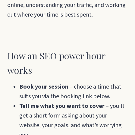
online, understanding your traffic, and working
out where your time is best spent.
How an SEO power hour
works
Book your session
– choose a time that
suits you via the booking link below.
Tell me what you want to cover
– you’ll
get a short form asking about your
website, your goals, and what’s worrying