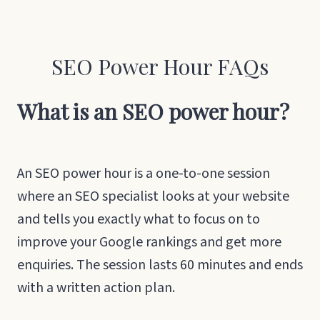
SEO Power Hour FAQs
What is an SEO power hour?
An SEO power hour is a one-to-one session
where an SEO specialist looks at your website
and tells you exactly what to focus on to
improve your Google rankings and get more
enquiries. The session lasts 60 minutes and ends
with a written action plan.