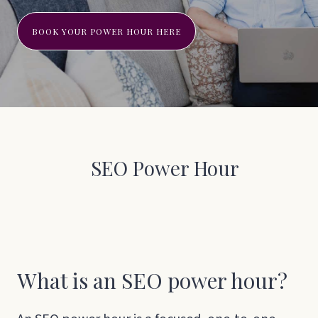
BOOK YOUR POWER HOUR HERE
SEO Power Hour
What is an SEO power hour?