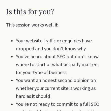
Is this for you?
This session works well if:
Your website traffic or enquiries have
dropped and you don’t know why
You’ve heard about SEO but don’t know
where to start or what actually matters
for your type of business
You want an honest second opinion on
whether your current site is working as
hard as it should
You’re not ready to commit to a full SEO