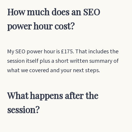
How much does an SEO
power hour cost?
My SEO power hour is £175. That includes the
session itself plus a short written summary of
what we covered and your next steps.
What happens after the
session?