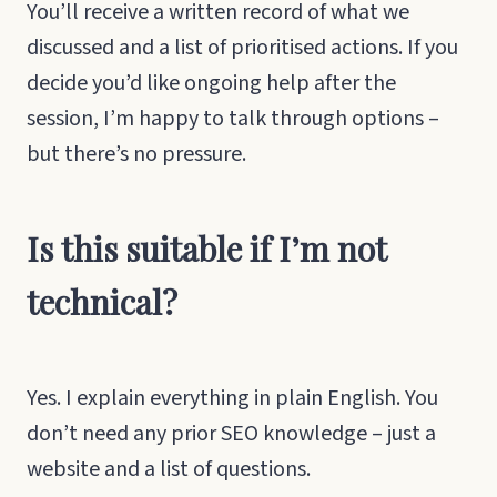
You’ll receive a written record of what we
discussed and a list of prioritised actions. If you
decide you’d like ongoing help after the
session, I’m happy to talk through options –
but there’s no pressure.
Is this suitable if I’m not
technical?
Yes. I explain everything in plain English. You
don’t need any prior SEO knowledge – just a
website and a list of questions.