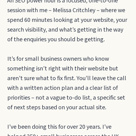
An SEO power hour is a focused, one-to-one
session with me – Melissa Critchley – where we
spend 60 minutes looking at your website, your
search visibility, and what’s getting in the way
of the enquiries you should be getting.
It’s for small business owners who know
something isn’t right with their website but
aren’t sure what to fix first. You’ll leave the call
with a written action plan and a clear list of
priorities – not a vague to-do list, a specific set
of next steps based on your actual site.
I’ve been doing this for over 20 years. I’ve