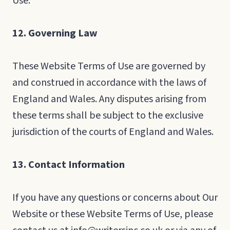
Use.
12. Governing Law
These Website Terms of Use are governed by
and construed in accordance with the laws of
England and Wales. Any disputes arising from
these terms shall be subject to the exclusive
jurisdiction of the courts of England and Wales.
13. Contact Information
If you have any questions or concerns about Our
Website or these Website Terms of Use, please