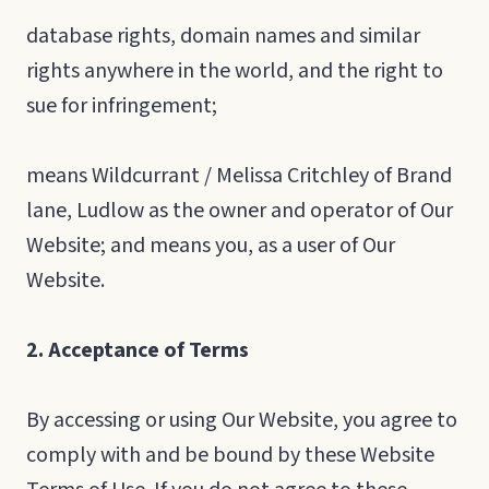
database rights, domain names and similar
rights anywhere in the world, and the right to
sue for infringement;
means Wildcurrant / Melissa Critchley of Brand
lane, Ludlow as the owner and operator of Our
Website; and means you, as a user of Our
Website.
2. Acceptance of Terms
By accessing or using Our Website, you agree to
comply with and be bound by these Website