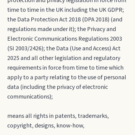
protection and privacy legislation in force from
time to time in the UK including the UK GDPR;
the Data Protection Act 2018 (DPA 2018) (and
regulations made under it); the Privacy and
Electronic Communications Regulations 2003
(SI 2003/2426); the Data (Use and Access) Act
2025 and all other legislation and regulatory
requirements in force from time to time which
apply to a party relating to the use of personal
data (including the privacy of electronic
communications);
means all rights in patents, trademarks,
copyright, designs, know-how,