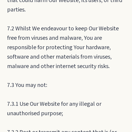
that could harm Our Website, its users, or third
parties.
7.2 Whilst We endeavour to keep Our Website
free from viruses and malware, You are
responsible for protecting Your hardware,
software and other materials from viruses,
malware and other internet security risks.
7.3 You may not:
7.3.1 Use Our Website for any illegal or
unauthorised purpose;