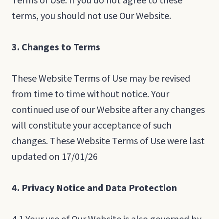
Terms of Use. If you do not agree to these
terms, you should not use Our Website.
3. Changes to Terms
These Website Terms of Use may be revised
from time to time without notice. Your
continued use of our Website after any changes
will constitute your acceptance of such
changes. These Website Terms of Use were last
updated on 17/01/26
4. Privacy Notice and Data Protection