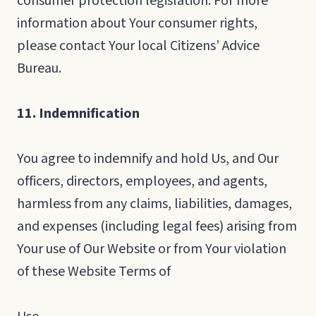
consumer protection legislation. For more
information about Your consumer rights,
please contact Your local Citizens’ Advice
Bureau.
11. Indemnification
You agree to indemnify and hold Us, and Our
officers, directors, employees, and agents,
harmless from any claims, liabilities, damages,
and expenses (including legal fees) arising from
Your use of Our Website or from Your violation
of these Website Terms of