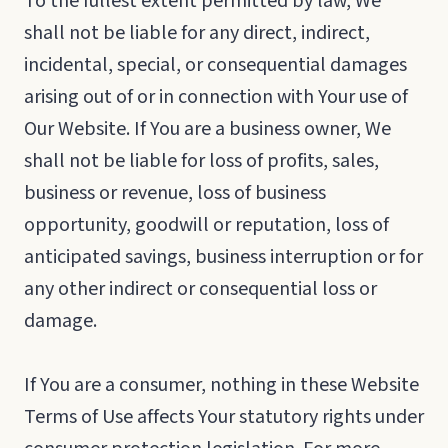
To the fullest extent permitted by law, We
shall not be liable for any direct, indirect,
incidental, special, or consequential damages
arising out of or in connection with Your use of
Our Website. If You are a business owner, We
shall not be liable for loss of profits, sales,
business or revenue, loss of business
opportunity, goodwill or reputation, loss of
anticipated savings, business interruption or for
any other indirect or consequential loss or
damage.
If You are a consumer, nothing in these Website
Terms of Use affects Your statutory rights under