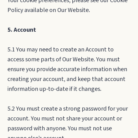
Your cookie preferences, please see our Cookie
Policy available on Our Website.
5. Account
5.1 You may need to create an Account to
access some parts of Our Website. You must
ensure you provide accurate information when
creating your account, and keep that account
information up-to-date if it changes.
5.2 You must create a strong password for your
account. You must not share your account or
password with anyone. You must not use