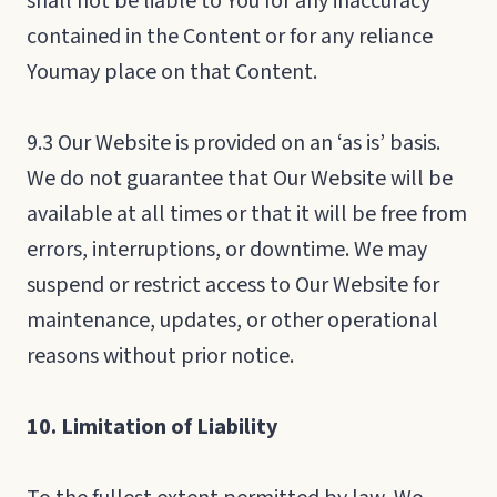
shall not be liable to You for any inaccuracy
contained in the Content or for any reliance
Youmay place on that Content.
9.3 Our Website is provided on an ‘as is’ basis.
We do not guarantee that Our Website will be
available at all times or that it will be free from
errors, interruptions, or downtime. We may
suspend or restrict access to Our Website for
maintenance, updates, or other operational
reasons without prior notice.
10. Limitation of Liability