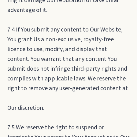
might damage Our reputation or take unfair
advantage of it.
7.4 If You submit any content to Our Website,
You grant Us a non-exclusive, royalty-free
licence to use, modify, and display that
content. You warrant that any content You
submit does not infringe third-party rights and
complies with applicable laws. We reserve the
right to remove any user-generated content at
Our discretion.
7.5 We reserve the right to suspend or