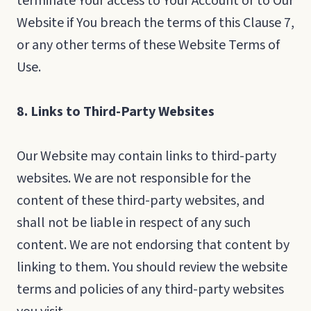
terminate Your access to Your Account or to Our
Website if You breach the terms of this Clause 7,
or any other terms of these Website Terms of
Use.
8. Links to Third-Party Websites
Our Website may contain links to third-party
websites. We are not responsible for the
content of these third-party websites, and
shall not be liable in respect of any such
content. We are not endorsing that content by
linking to them. You should review the website
terms and policies of any third-party websites