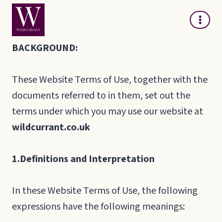
Skip
to
content
BACKGROUND:
These Website Terms of Use, together with the
documents referred to in them, set out the
terms under which you may use our website at
wildcurrant.co.uk
1.
Definitions and Interpretation
In these Website Terms of Use, the following
expressions have the following meanings: