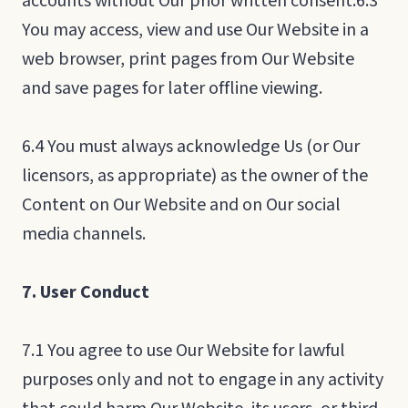
accounts without Our prior written consent.6.3
You may access, view and use Our Website in a
web browser, print pages from Our Website
and save pages for later offline viewing.
6.4 You must always acknowledge Us (or Our
licensors, as appropriate) as the owner of the
Content on Our Website and on Our social
media channels.
7. User Conduct
7.1 You agree to use Our Website for lawful
purposes only and not to engage in any activity