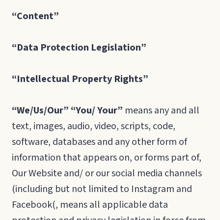
“Content”
“Data
Protection
Legislation”
“Intellectual
Property
Rights”
“We/Us/Our” “You/ Your”
means any and all
text, images, audio, video, scripts, code,
software, databases and any other form of
information that appears on, or forms part of,
Our Website and/ or our social media channels
(including but not limited to Instagram and
Facebook(, means all applicable data