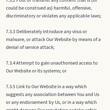
7.3.2 Post or transmit any content that is (or
could be construed as) harmful, offensive,
discriminatory or violates any applicable laws;
7.3.3 Deliberately introduce any virus or
malware, or attack Our Website by means of a
denial of service attack;
7.3.4 Attempt to gain unauthorised access to
Our Website or its systems; or
7.3.5 Link to Our Website in a way which
suggests any association between You and Us
or any endorsement by Us, or in a way which