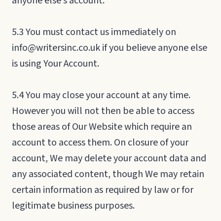
anyone else’s account.
5.3 You must contact us immediately on
info@writersinc.co.uk if you believe anyone else
is using Your Account.
5.4 You may close your account at any time.
However you will not then be able to access
those areas of Our Website which require an
account to access them. On closure of your
account, We may delete your account data and
any associated content, though We may retain
certain information as required by law or for
legitimate business purposes.