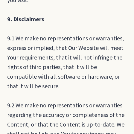
you visit.
9. Disclaimers
9.1 We make no representations or warranties,
express or implied, that Our Website will meet
Your requirements, that it will not infringe the
rights of third parties, that it will be
compatible with all software or hardware, or
that it will be secure.
9.2 We make no representations or warranties
regarding the accuracy or completeness of the
Content, or that the Content is up-to-date. We