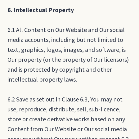
6. Intellectual Property
6.1 All Content on Our Website and Our social
media accounts, including but not limited to
text, graphics, logos, images, and software, is
Our property (or the property of Our licensors)
and is protected by copyright and other
intellectual property laws.
6.2 Save as set out in Clause 6.3, You may not
use, reproduce, distribute, sell, sub-licence,
store or create derivative works based on any
Content from Our Website or Our social media