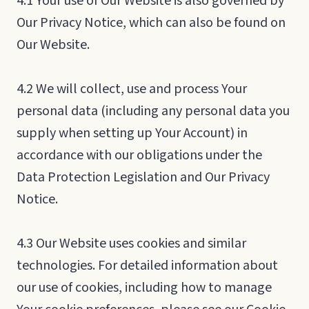
4.1 Your use of Our Website is also governed by
Our Privacy Notice, which can also be found on
Our Website.
4.2 We will collect, use and process Your
personal data (including any personal data you
supply when setting up Your Account) in
accordance with our obligations under the
Data Protection Legislation and Our Privacy
Notice.
4.3 Our Website uses cookies and similar
technologies. For detailed information about
our use of cookies, including how to manage